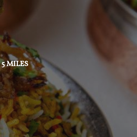
 5 MILES