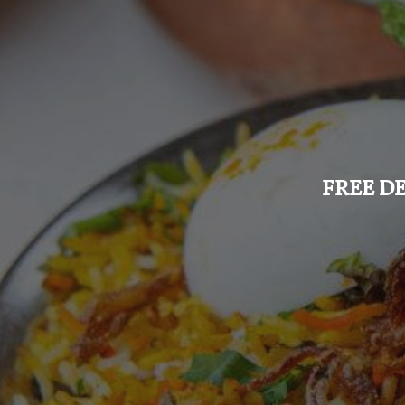
FREE DE