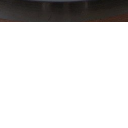
FOLLOW US
MAILING 
Sign up if y
from us.