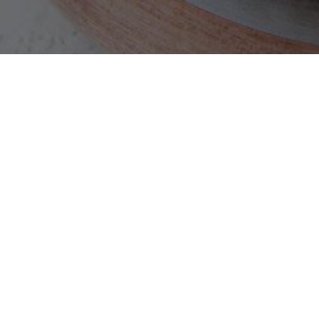
NA
CONTACT US
3850 Barranca Pkwy, Suite O, Irvine, CA -
92606
Phone:
949-679-6914
Email:
info@southernspiceirvine.com
2026 © Southern Spice. All Rights Reserved. |
Privacy Policy