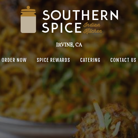
IRVINE, CA
ORDER NOW
SPICE REWARDS
CATERING
CONTACT US