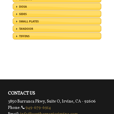
CONTACT US
3850 Barranca Pkwy, Suite O, Irvine, CA - 92606
Phone:
949-679-6914