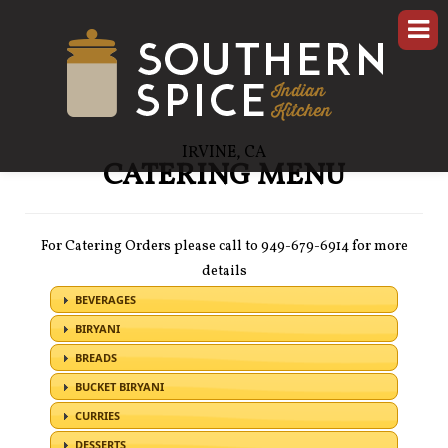
IRVINE, CA
CATERING MENU
For Catering Orders please call to 949-679-6914 for more
details