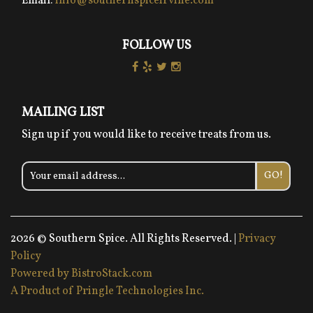
Email:
info@southernspiceirvine.com
FOLLOW US
MAILING LIST
Sign up if you would like to receive treats from us.
GO!
2026 © Southern Spice. All Rights Reserved. |
Privacy
Policy
Powered by BistroStack.com
A Product of Pringle Technologies Inc.